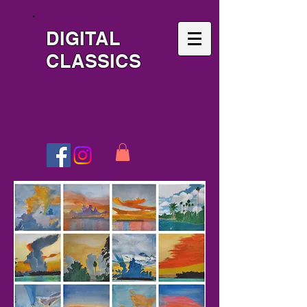
DIGITAL
CLASSICS