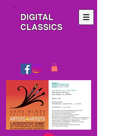
DIGITAL
CLASSICS