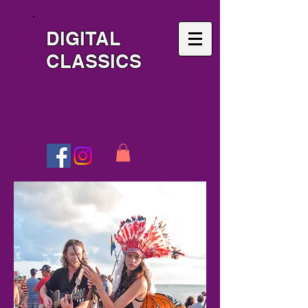
DIGITAL
CLASSICS