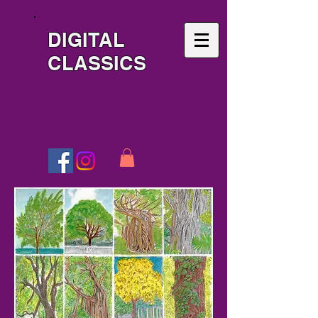
DIGITAL
CLASSICS