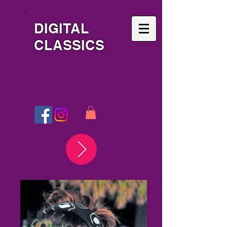
DIGITAL
CLASSICS