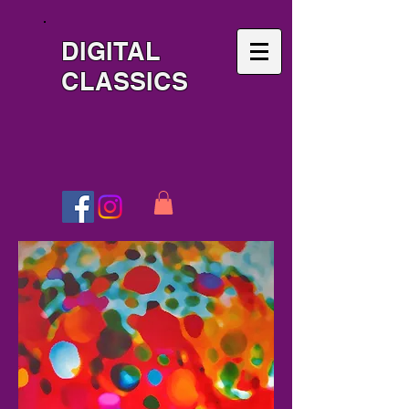
DIGITAL
CLASSICS