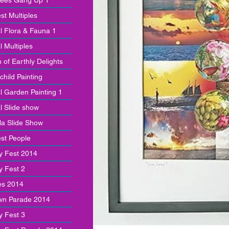
rees Gang Up 1
st Multiples
al Flora & Fauna 1
l Multiples
 of Earthly Delights
child Painting
l Garden Painting 1
l Slide show
a Slide Show
st People
y Fest 2014
y Fest 2
es 2014
wn Parade 2014
y Fest 3