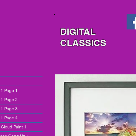
DIGITAL
CLASSICS
 1 Page 1
 1 Page 2
 1 Page 3
 1 Page 4
 Cloud Paint 1