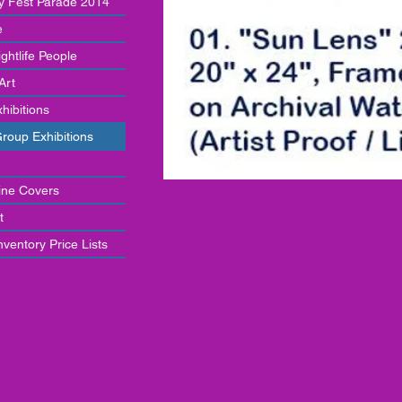
y Fest Parade 2014
e
ghtlife People
 Art
hibitions
Group Exhibitions
ne Covers
t
ventory Price Lists