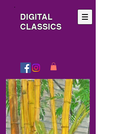
DIGITAL
CLASSICS