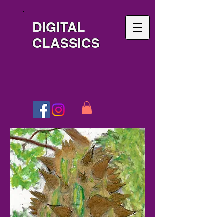
DIGITAL
CLASSICS