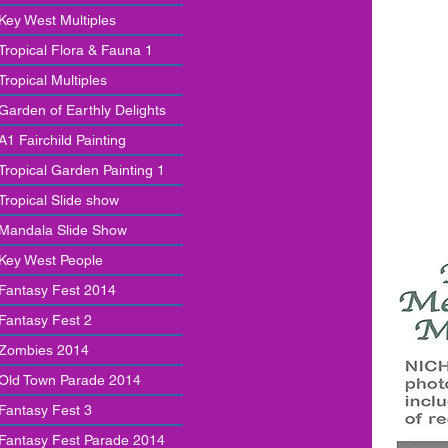
Key West Multiples
Tropical Flora & Fauna 1
Tropical Multiples
Garden of Earthly Delights
A1 Fairchild Painting
Tropical Garden Painting 1
Tropical Slide show
Mandala Slide Show
Key West People
Fantasy Fest 2014
Fantasy Fest 2
Zombies 2014
Old Town Parade 2014
Fantasy Fest 3
Fantasy Fest Parade 2014