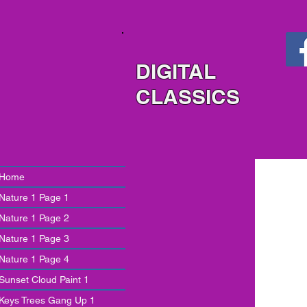
DIGITAL
CLASSICS
Home
Nature 1 Page 1
Nature 1 Page 2
Nature 1 Page 3
Nature 1 Page 4
Sunset Cloud Paint 1
Keys Trees Gang Up 1