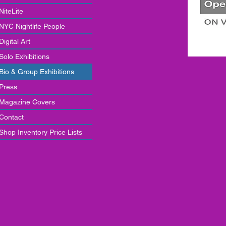
NiteLite
NYC Nightlife People
Digital Art
Solo Exhibitions
Bio & Group Exhibitions
Press
Magazine Covers
Contact
Shop Inventory Price Lists