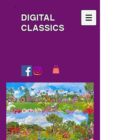
DIGITAL
CLASSICS