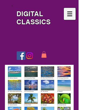
DIGITAL
CLASSICS