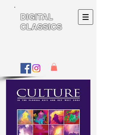
DIGITAL
CLASSICS